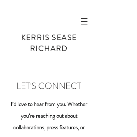
KERRIS SEASE
RICHARD
LET'S CONNECT
I’d love to hear from you. Whether
you’re reaching out about
collaborations, press features, or