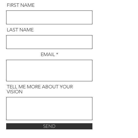
FIRST NAME
LAST NAME
EMAIL
TELL ME MORE ABOUT YOUR
VISION
SEND