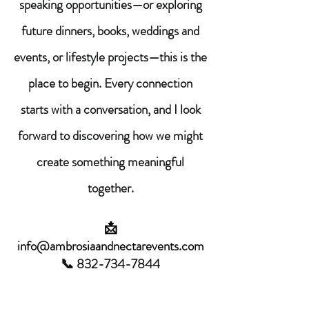
speaking opportunities—or exploring
future dinners, books, weddings and
events, or lifestyle projects—this is the
place to begin. Every connection
starts with a conversation, and I look
forward to discovering how we might
create something meaningful
together.
📩
info@ambrosiaandnectarevents.com
📞
832-734-7844